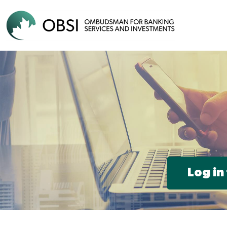
Log in