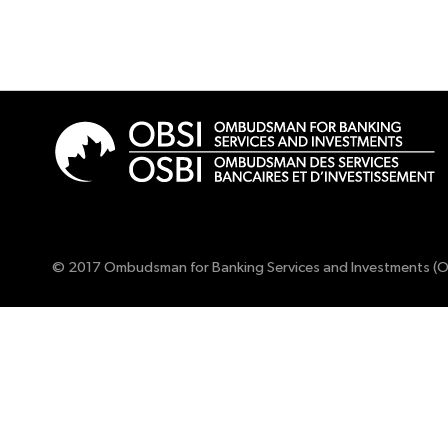
© 2017 Ombudsman for Banking Services and Investments (O