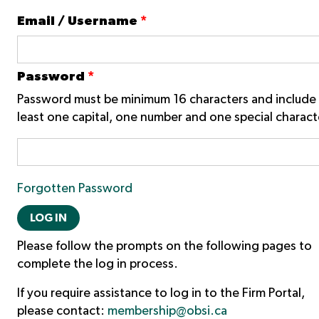
Email / Username
*
Password
*
Password must be minimum 16 characters and include 
least one capital, one number and one special charact
Forgotten Password
LOG IN
Please follow the prompts on the following pages to
complete the log in process.
If you require assistance to log in to the Firm Portal,
please contact:
membership@obsi.ca